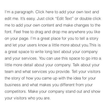
I'm a paragraph. Click here to add your own text and
edit me. It’s easy. Just click “Edit Text” or double click
me to add your own content and make changes to the
font. Feel free to drag and drop me anywhere you like
on your page. I’m a great place for you to tell a story
and let your users know a little more about you.​This is
a great space to write long text about your company
and your services. You can use this space to go into a
little more detail about your company. Talk about your
team and what services you provide. Tell your visitors
the story of how you came up with the idea for your
business and what makes you different from your
competitors. Make your company stand out and show
your visitors who you are.