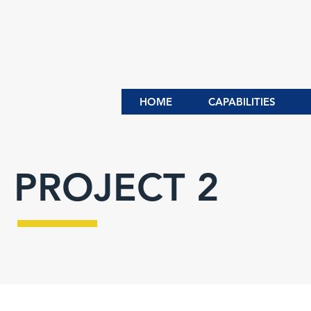
HOME
CAPABILITIES
PROJECT 2