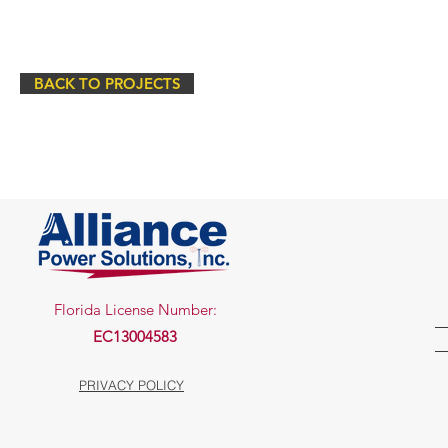
BACK TO PROJECTS
Florida License Number:
EC13004583
PRIVACY POLICY