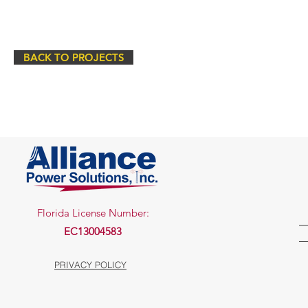
BACK TO PROJECTS
Florida License Number:
EC13004583
PRIVACY POLICY