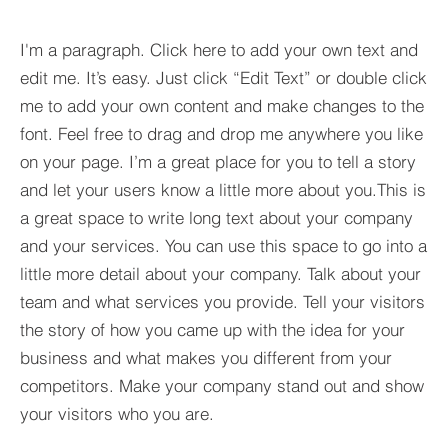
I'm a paragraph. Click here to add your own text and
edit me. It’s easy. Just click “Edit Text” or double click
me to add your own content and make changes to the
font. Feel free to drag and drop me anywhere you like
on your page. I’m a great place for you to tell a story
and let your users know a little more about you.​This is
a great space to write long text about your company
and your services. You can use this space to go into a
little more detail about your company. Talk about your
team and what services you provide. Tell your visitors
the story of how you came up with the idea for your
business and what makes you different from your
competitors. Make your company stand out and show
your visitors who you are.