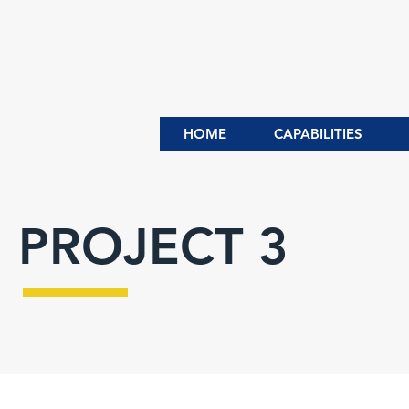
HOME
CAPABILITIES
PROJECT 3